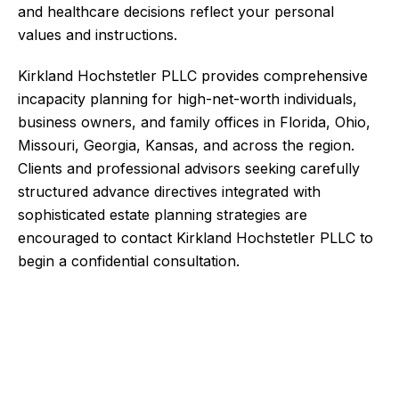
and healthcare decisions reflect your personal
values and instructions.
Kirkland Hochstetler PLLC provides comprehensive
incapacity planning for high-net-worth individuals,
business owners, and family offices in Florida, Ohio,
Missouri, Georgia, Kansas, and across the region.
Clients and professional advisors seeking carefully
structured advance directives integrated with
sophisticated estate planning strategies are
encouraged to contact Kirkland Hochstetler PLLC to
begin a confidential consultation.
Contact