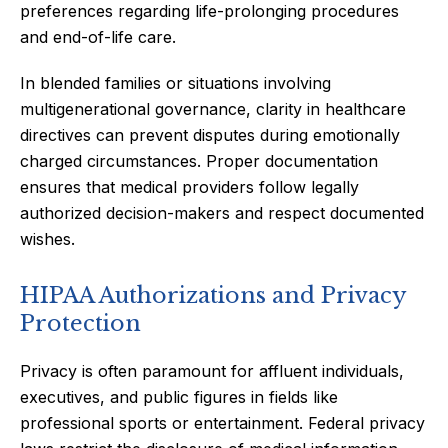
preferences regarding life-prolonging procedures
and end-of-life care.
In blended families or situations involving
multigenerational governance, clarity in healthcare
directives can prevent disputes during emotionally
charged circumstances. Proper documentation
ensures that medical providers follow legally
authorized decision-makers and respect documented
wishes.
HIPAA Authorizations and Privacy
Protection
Privacy is often paramount for affluent individuals,
executives, and public figures in fields like
professional sports or entertainment. Federal privacy