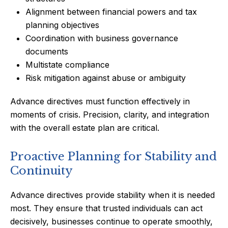
Alignment between financial powers and tax
planning objectives
Coordination with business governance
documents
Multistate compliance
Risk mitigation against abuse or ambiguity
Advance directives must function effectively in
moments of crisis. Precision, clarity, and integration
with the overall estate plan are critical.
Proactive Planning for Stability and
Continuity
Advance directives provide stability when it is needed
most. They ensure that trusted individuals can act
decisively, businesses continue to operate smoothly,