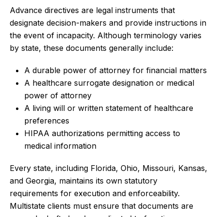
Advance directives are legal instruments that
designate decision-makers and provide instructions in
the event of incapacity. Although terminology varies
by state, these documents generally include:
A durable power of attorney for financial matters
A healthcare surrogate designation or medical
power of attorney
A living will or written statement of healthcare
preferences
HIPAA authorizations permitting access to
medical information
Every state, including Florida, Ohio, Missouri, Kansas,
and Georgia, maintains its own statutory
requirements for execution and enforceability.
Multistate clients must ensure that documents are