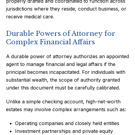
properly drafted and coordinated to function across
jurisdictions where they reside, conduct business, or
receive medical care.
Durable Powers of Attorney for
Complex Financial Affairs
A durable power of attorney authorizes an appointed
agent to manage financial and legal affairs if the
principal becomes incapacitated. For individuals with
substantial wealth, the scope of authority granted
under this document must be carefully calibrated.
Unlike a simple checking account, high-net-worth
estates may involve complex arrangements such as:
Operating companies and closely held entities
Investment partnerships and private equity