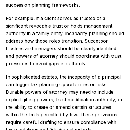
succession planning frameworks.
For example, if a client serves as trustee of a
significant revocable trust or holds management
authority in a family entity, incapacity planning should
address how those roles transition. Successor
trustees and managers should be clearly identified,
and powers of attorney should coordinate with trust
provisions to avoid gaps in authority.
In sophisticated estates, the incapacity of a principal
can trigger tax planning opportunities or risks.
Durable powers of attorney may need to include
explicit gifting powers, trust modification authority, or
the ability to create or amend certain structures
within the limits permitted by law. These provisions
require careful drafting to ensure compliance with
tax regulations and fiduciary standards.