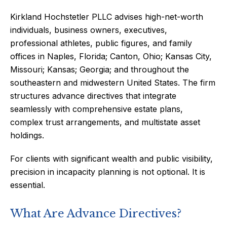
Kirkland Hochstetler PLLC advises high-net-worth
individuals, business owners, executives,
professional athletes, public figures, and family
offices in Naples, Florida; Canton, Ohio; Kansas City,
Missouri; Kansas; Georgia; and throughout the
southeastern and midwestern United States. The firm
structures advance directives that integrate
seamlessly with comprehensive estate plans,
complex trust arrangements, and multistate asset
holdings.
For clients with significant wealth and public visibility,
precision in incapacity planning is not optional. It is
essential.
What Are Advance Directives?