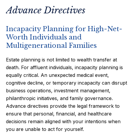
Advance Directives
Incapacity Planning for High-Net-
Worth Individuals and
Multigenerational Families
Estate planning is not limited to wealth transfer at
death. For affluent individuals, incapacity planning is
equally critical. An unexpected medical event,
cognitive decline, or temporary incapacity can disrupt
business operations, investment management,
philanthropic initiatives, and family governance.
Advance directives provide the legal framework to
ensure that personal, financial, and healthcare
decisions remain aligned with your intentions when
you are unable to act for yourself.