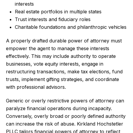
interests
Real estate portfolios in multiple states
Trust interests and fiduciary roles
Charitable foundations and philanthropic vehicles
A properly drafted durable power of attorney must
empower the agent to manage these interests
effectively. This may include authority to operate
businesses, vote equity interests, engage in
restructuring transactions, make tax elections, fund
trusts, implement gifting strategies, and coordinate
with professional advisors.
Generic or overly restrictive powers of attorney can
paralyze financial operations during incapacity.
Conversely, overly broad or poorly defined authority
can increase the risk of abuse. Kirkland Hochstetler
PLLC tailors financial powers of attorney to reflect