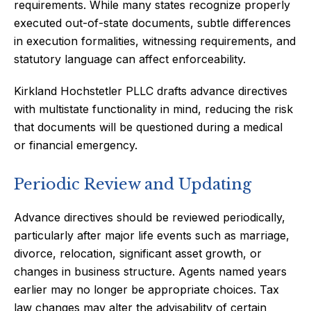
requirements. While many states recognize properly
executed out-of-state documents, subtle differences
in execution formalities, witnessing requirements, and
statutory language can affect enforceability.
Kirkland Hochstetler PLLC drafts advance directives
with multistate functionality in mind, reducing the risk
that documents will be questioned during a medical
or financial emergency.
Periodic Review and Updating
Advance directives should be reviewed periodically,
particularly after major life events such as marriage,
divorce, relocation, significant asset growth, or
changes in business structure. Agents named years
earlier may no longer be appropriate choices. Tax
law changes may alter the advisability of certain