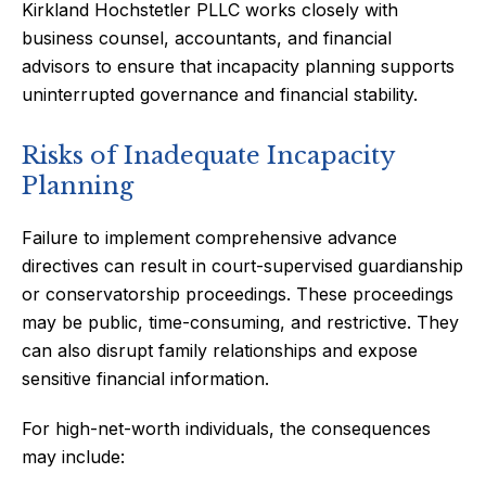
Kirkland Hochstetler PLLC works closely with
business counsel, accountants, and financial
advisors to ensure that incapacity planning supports
uninterrupted governance and financial stability.
Risks of Inadequate Incapacity
Planning
Failure to implement comprehensive advance
directives can result in court-supervised guardianship
or conservatorship proceedings. These proceedings
may be public, time-consuming, and restrictive. They
can also disrupt family relationships and expose
sensitive financial information.
For high-net-worth individuals, the consequences
may include: