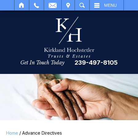
IT
SEARCH
MENU
239-497-8105
Get In Touch Today
Home
/
Advance Directives