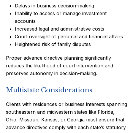
Delays in business decision-making
Inability to access or manage investment
accounts
Increased legal and administrative costs
Court oversight of personal and financial affairs
Heightened risk of family disputes
Proper advance directive planning significantly
reduces the likelihood of court intervention and
preserves autonomy in decision-making.
Multistate Considerations
Clients with residences or business interests spanning
southeastern and midwestern states like Florida,
Ohio, Missouri, Kansas, or Georgia must ensure that
advance directives comply with each state’s statutory