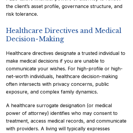
the client’s asset profile, governance structure, and
risk tolerance.
Healthcare Directives and Medical
Decision-Making
Healthcare directives designate a trusted individual to
make medical decisions if you are unable to
communicate your wishes. For high-profile or high-
net-worth individuals, healthcare decision-making
often intersects with privacy concerns, public
exposure, and complex family dynamics.
A healthcare surrogate designation (or medical
power of attorney) identifies who may consent to
treatment, access medical records, and communicate
with providers. A living will typically expresses