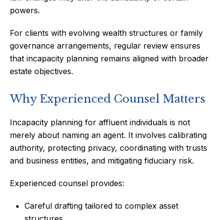
powers.
For clients with evolving wealth structures or family
governance arrangements, regular review ensures
that incapacity planning remains aligned with broader
estate objectives.
Why Experienced Counsel Matters
Incapacity planning for affluent individuals is not
merely about naming an agent. It involves calibrating
authority, protecting privacy, coordinating with trusts
and business entities, and mitigating fiduciary risk.
Experienced counsel provides:
Careful drafting tailored to complex asset
structures