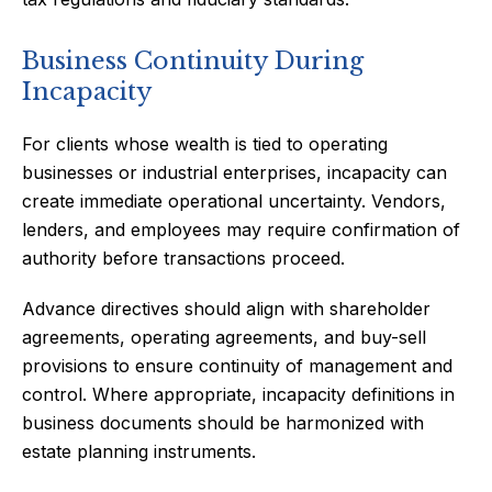
Business Continuity During
Incapacity
For clients whose wealth is tied to operating
businesses or industrial enterprises, incapacity can
create immediate operational uncertainty. Vendors,
lenders, and employees may require confirmation of
authority before transactions proceed.
Advance directives should align with shareholder
agreements, operating agreements, and buy-sell
provisions to ensure continuity of management and
control. Where appropriate, incapacity definitions in
business documents should be harmonized with
estate planning instruments.