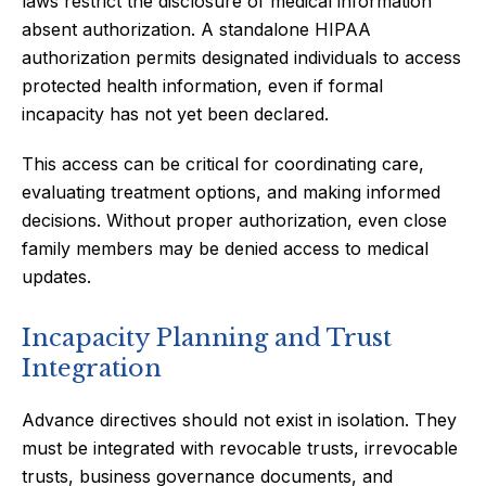
laws restrict the disclosure of medical information
absent authorization. A standalone HIPAA
authorization permits designated individuals to access
protected health information, even if formal
incapacity has not yet been declared.
This access can be critical for coordinating care,
evaluating treatment options, and making informed
decisions. Without proper authorization, even close
family members may be denied access to medical
updates.
Incapacity Planning and Trust
Integration
Advance directives should not exist in isolation. They
must be integrated with revocable trusts, irrevocable
trusts, business governance documents, and