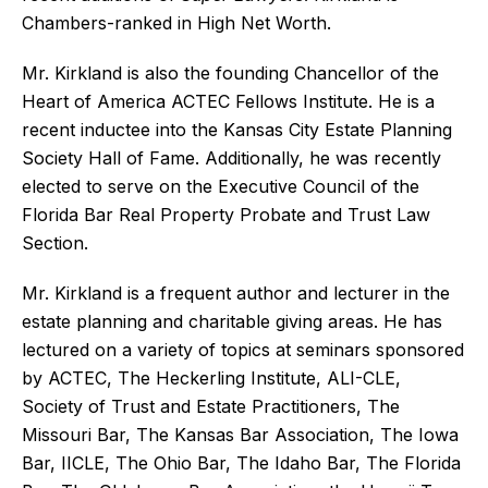
Chambers-ranked in High Net Worth.
Mr. Kirkland is also the founding Chancellor of the
Heart of America ACTEC Fellows Institute. He is a
recent inductee into the Kansas City Estate Planning
Society Hall of Fame. Additionally, he was recently
elected to serve on the Executive Council of the
Florida Bar Real Property Probate and Trust Law
Section.
Mr. Kirkland is a frequent author and lecturer in the
estate planning and charitable giving areas. He has
lectured on a variety of topics at seminars sponsored
by ACTEC, The Heckerling Institute, ALI-CLE,
Society of Trust and Estate Practitioners, The
Missouri Bar, The Kansas Bar Association, The Iowa
Bar, IICLE, The Ohio Bar, The Idaho Bar, The Florida