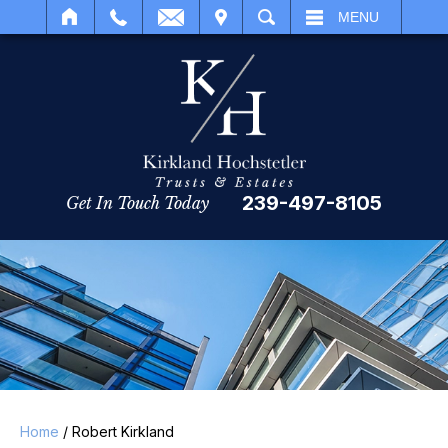
IT
SEARCH
MENU
239-497-8105
Get In Touch Today
Home
/
Robert Kirkland