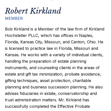
Robert Kirkland
MEMBER
Bob Kirkland is a Member of the law firm of Kirkland
Hochstetler PLLC, which has offices in Naples,
Florida, Kansas City, Missouri, and Canton, Ohio. He
is licensed to practice law in Florida, Missouri and
Kansas. He works with a variety of individual clients,
handling the preparation of estate planning
instruments, and counseling clients in the areas of
estate and gift tax minimization, probate avoidance,
gifting techniques, asset protection, charitable
planning and business succession planning. He also
advises fiduciaries in estate, conservatorship and
trust administration matters. Mr. Kirkland has
successfully completed the Effective Probate