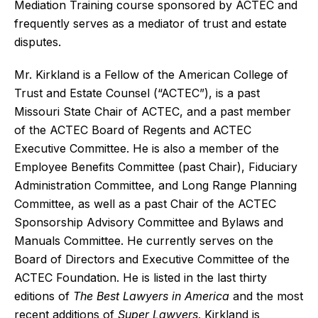
Mediation Training course sponsored by ACTEC and
frequently serves as a mediator of trust and estate
disputes.
Mr. Kirkland is a Fellow of the American College of
Trust and Estate Counsel (“ACTEC”), is a past
Missouri State Chair of ACTEC, and a past member
of the ACTEC Board of Regents and ACTEC
Executive Committee. He is also a member of the
Employee Benefits Committee (past Chair), Fiduciary
Administration Committee, and Long Range Planning
Committee, as well as a past Chair of the ACTEC
Sponsorship Advisory Committee and Bylaws and
Manuals Committee. He currently serves on the
Board of Directors and Executive Committee of the
ACTEC Foundation. He is listed in the last thirty
editions of
The Best Lawyers in America
and the most
recent additions of
Super Lawyers
. Kirkland is