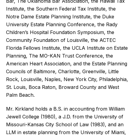
Bar, The Oklahoma Bar Association, the Hawaii Tax
Institute, the Southern Federal Tax Institute, the
Notre Dame Estate Planning Institute, the Duke
University Estate Planning Conference, the Rady
Children’s Hospital Foundation Symposium, the
Community Foundation of Louisville, the ACTEC
Florida Fellows Institute, the UCLA Institute on Estate
Planning, The MO-KAN Trust Conference, the
American Heart Association, and the Estate Planning
Councils of Baltimore, Charlotte, Greenville, Little
Rock, Louisville, Naples, New York City, Philadelphia,
St. Louis, Boca Raton, Broward County and West
Palm Beach.
Mr. Kirkland holds a B.S. in accounting from William
Jewell College (1980), a J.D. from the University of
Missouri-Kansas City School of Law (1983), and an
LLM in estate planning from the University of Miami,