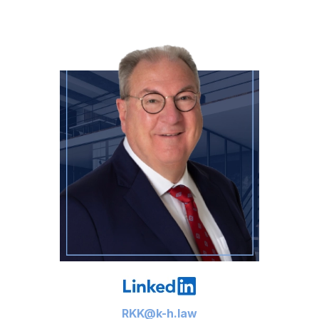
RKK@k-h.law