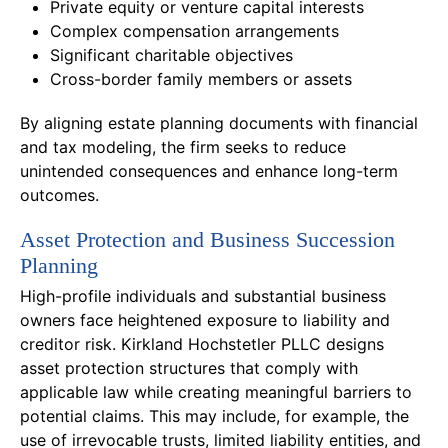
Private equity or venture capital interests
Complex compensation arrangements
Significant charitable objectives
Cross-border family members or assets
By aligning estate planning documents with financial
and tax modeling, the firm seeks to reduce
unintended consequences and enhance long-term
outcomes.
Asset Protection and Business Succession
Planning
High-profile individuals and substantial business
owners face heightened exposure to liability and
creditor risk. Kirkland Hochstetler PLLC designs
asset protection structures that comply with
applicable law while creating meaningful barriers to
potential claims. This may include, for example, the
use of irrevocable trusts, limited liability entities, and