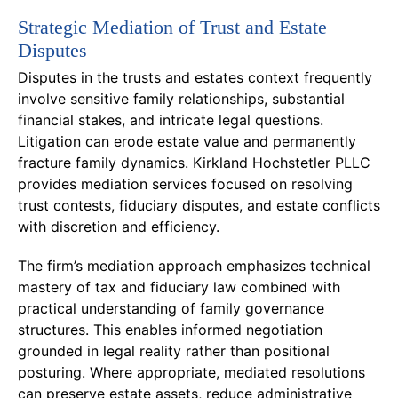
Strategic Mediation of Trust and Estate
Disputes
Disputes in the trusts and estates context frequently
involve sensitive family relationships, substantial
financial stakes, and intricate legal questions.
Litigation can erode estate value and permanently
fracture family dynamics. Kirkland Hochstetler PLLC
provides mediation services focused on resolving
trust contests, fiduciary disputes, and estate conflicts
with discretion and efficiency.
The firm’s mediation approach emphasizes technical
mastery of tax and fiduciary law combined with
practical understanding of family governance
structures. This enables informed negotiation
grounded in legal reality rather than positional
posturing. Where appropriate, mediated resolutions
can preserve estate assets, reduce administrative