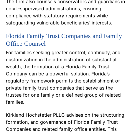
The firm also counsels conservators and guardians in
court-supervised administrations, ensuring
compliance with statutory requirements while
safeguarding vulnerable beneficiaries’ interests.
Florida Family Trust Companies and Family
Office Counsel
For families seeking greater control, continuity, and
customization in the administration of substantial
wealth, the formation of a Florida Family Trust
Company can be a powerful solution. Florida’s
regulatory framework permits the establishment of
private family trust companies that serve as the
trustee for one family or a defined group of related
families.
Kirkland Hochstetler PLLC advises on the structuring,
formation, and governance of Florida Family Trust
Companies and related family office entities. This