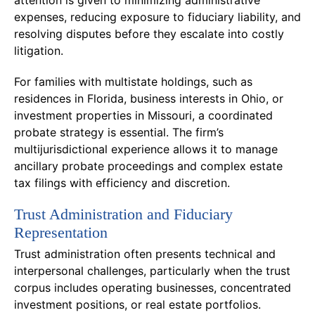
expenses, reducing exposure to fiduciary liability, and
resolving disputes before they escalate into costly
litigation.
For families with multistate holdings, such as
residences in Florida, business interests in Ohio, or
investment properties in Missouri, a coordinated
probate strategy is essential. The firm’s
multijurisdictional experience allows it to manage
ancillary probate proceedings and complex estate
tax filings with efficiency and discretion.
Trust Administration and Fiduciary
Representation
Trust administration often presents technical and
interpersonal challenges, particularly when the trust
corpus includes operating businesses, concentrated
investment positions, or real estate portfolios.