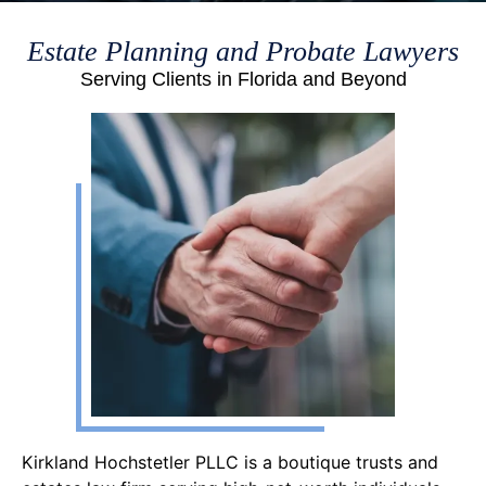
Estate Planning and Probate Lawyers
Serving Clients in Florida and Beyond
Kirkland Hochstetler PLLC is a boutique trusts and