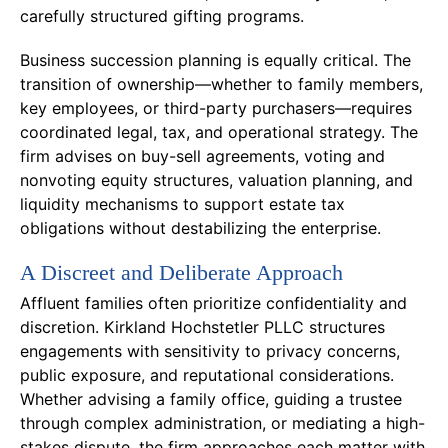
carefully structured gifting programs.
Business succession planning is equally critical. The
transition of ownership—whether to family members,
key employees, or third-party purchasers—requires
coordinated legal, tax, and operational strategy. The
firm advises on buy-sell agreements, voting and
nonvoting equity structures, valuation planning, and
liquidity mechanisms to support estate tax
obligations without destabilizing the enterprise.
A Discreet and Deliberate Approach
Affluent families often prioritize confidentiality and
discretion. Kirkland Hochstetler PLLC structures
engagements with sensitivity to privacy concerns,
public exposure, and reputational considerations.
Whether advising a family office, guiding a trustee
through complex administration, or mediating a high-
stakes dispute, the firm approaches each matter with