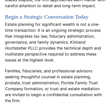
careful attention to detail and long-term impact.
Begin a Strategic Conversation Today
Estate planning for significant wealth is not a one-
time transaction. It is an ongoing strategic process
that integrates tax law, fiduciary administration,
governance, and family dynamics. Kirkland
Hochstetler PLLC provides the technical depth and
multistate perspective required to address these
issues at the highest level.
Families, fiduciaries, and professional advisors
seeking thoughtful counsel in estate planning,
probate, trust administration, Florida Family Trust
Company formation, or trust and estate mediation
are invited to begin a confidential consultation with
the firm.