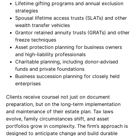
Lifetime gifting programs and annual exclusion
strategies
Spousal lifetime access trusts (SLATs) and other
wealth transfer vehicles
Grantor retained annuity trusts (GRATs) and other
freeze techniques
Asset protection planning for business owners
and high-liability professionals
Charitable planning, including donor-advised
funds and private foundations
Business succession planning for closely held
enterprises
Clients receive counsel not just on document
preparation, but on the long-term implementation
and maintenance of their estate plan. Tax laws
evolve, family circumstances shift, and asset
portfolios grow in complexity. The firm’s approach is
designed to anticipate change and build durable