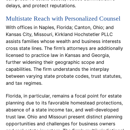
delays, and protect reputations.
Multistate Reach with Personalized Counsel
With offices in Naples, Florida; Canton, Ohio; and
Kansas City, Missouri, Kirkland Hochstetler PLLC
assists families whose wealth and business interests
cross state lines. The firm’s attorneys are additionally
licensed to practice law in Kansas and Georgia,
further widening their geographic scope and
capabilities. The firm understands the interplay
between varying state probate codes, trust statutes,
and tax regimes.
Florida, in particular, remains a focal point for estate
planning due to its favorable homestead protections,
absence of a state income tax, and well-developed
trust law. Ohio and Missouri present distinct planning
opportunities and challenges for business owners