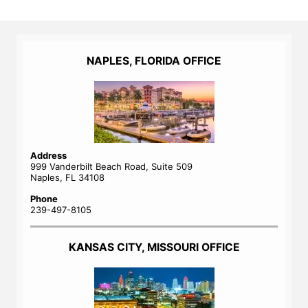
NAPLES, FLORIDA OFFICE
Address
999 Vanderbilt Beach Road, Suite 509
Naples, FL 34108
Phone
239-497-8105
KANSAS CITY, MISSOURI OFFICE