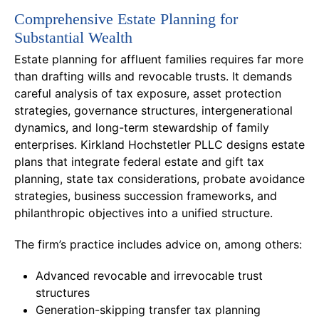
Comprehensive Estate Planning for
Substantial Wealth
Estate planning for affluent families requires far more
than drafting wills and revocable trusts. It demands
careful analysis of tax exposure, asset protection
strategies, governance structures, intergenerational
dynamics, and long-term stewardship of family
enterprises. Kirkland Hochstetler PLLC designs estate
plans that integrate federal estate and gift tax
planning, state tax considerations, probate avoidance
strategies, business succession frameworks, and
philanthropic objectives into a unified structure.
The firm’s practice includes advice on, among others:
Advanced revocable and irrevocable trust
structures
Generation-skipping transfer tax planning