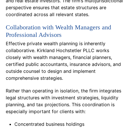
and real estate investors. The firm’s multijurisdictional
perspective ensures that estate structures are
coordinated across all relevant states.
Collaboration with Wealth Managers and
Professional Advisors
Effective private wealth planning is inherently
collaborative. Kirkland Hochstetler PLLC works
closely with wealth managers, financial planners,
certified public accountants, insurance advisors, and
outside counsel to design and implement
comprehensive strategies.
Rather than operating in isolation, the firm integrates
legal structures with investment strategies, liquidity
planning, and tax projections. This coordination is
especially important for clients with:
Concentrated business holdings