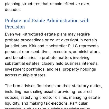
planning structures that remain effective over
decades.
Probate and Estate Administration with
Precision
Even well-structured estate plans may require
probate proceedings or court oversight in certain
jurisdictions. Kirkland Hochstetler PLLC represents
personal representatives, executors, administrators,
and beneficiaries in probate matters involving
substantial estates, closely held business interests,
investment portfolios, and real property holdings
across multiple states.
The firm advises fiduciaries on their statutory duties,
including marshaling assets, providing required
notices, satisfying creditor claims, managing estate
liquidity, and making tax elections. Particular
attention is given to minimizing administrative