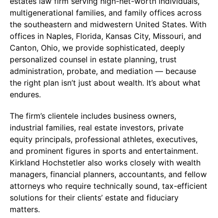
estates law firm serving high-net-worth individuals,
multigenerational families, and family offices across
the southeastern and midwestern United States. With
offices in Naples, Florida, Kansas City, Missouri, and
Canton, Ohio, we provide sophisticated, deeply
personalized counsel in estate planning, trust
administration, probate, and mediation — because
the right plan isn’t just about wealth. It’s about what
endures.
The firm’s clientele includes business owners,
industrial families, real estate investors, private
equity principals, professional athletes, executives,
and prominent figures in sports and entertainment.
Kirkland Hochstetler also works closely with wealth
managers, financial planners, accountants, and fellow
attorneys who require technically sound, tax-efficient
solutions for their clients’ estate and fiduciary
matters.