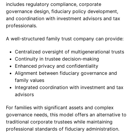
includes regulatory compliance, corporate
governance design, fiduciary policy development,
and coordination with investment advisors and tax
professionals.
A well-structured family trust company can provide:
Centralized oversight of multigenerational trusts
Continuity in trustee decision-making
Enhanced privacy and confidentiality
Alignment between fiduciary governance and
family values
Integrated coordination with investment and tax
advisors
For families with significant assets and complex
governance needs, this model offers an alternative to
traditional corporate trustees while maintaining
professional standards of fiduciary administration.