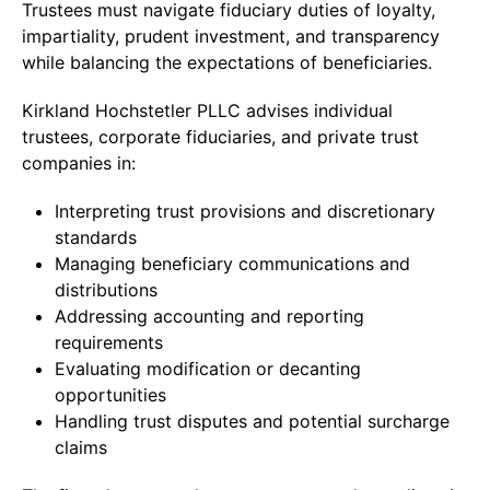
Trustees must navigate fiduciary duties of loyalty,
impartiality, prudent investment, and transparency
while balancing the expectations of beneficiaries.
Kirkland Hochstetler PLLC advises individual
trustees, corporate fiduciaries, and private trust
companies in:
Interpreting trust provisions and discretionary
standards
Managing beneficiary communications and
distributions
Addressing accounting and reporting
requirements
Evaluating modification or decanting
opportunities
Handling trust disputes and potential surcharge
claims