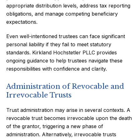
appropriate distribution levels, address tax reporting
obligations, and manage competing beneficiary
expectations.
Even well-intentioned trustees can face significant
personal liability if they fail to meet statutory
standards. Kirkland Hochstetler PLLC provides
ongoing guidance to help trustees navigate these
responsibilities with confidence and clarity.
Administration of Revocable and
Irrevocable Trusts
Trust administration may arise in several contexts. A
revocable trust becomes irrevocable upon the death
of the grantor, triggering a new phase of
administration. Alternatively, irrevocable trusts