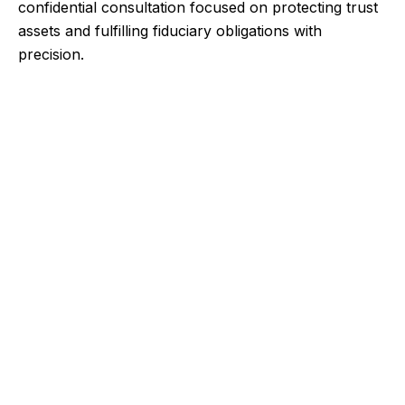
confidential consultation focused on protecting trust
assets and fulfilling fiduciary obligations with
precision.
Contact