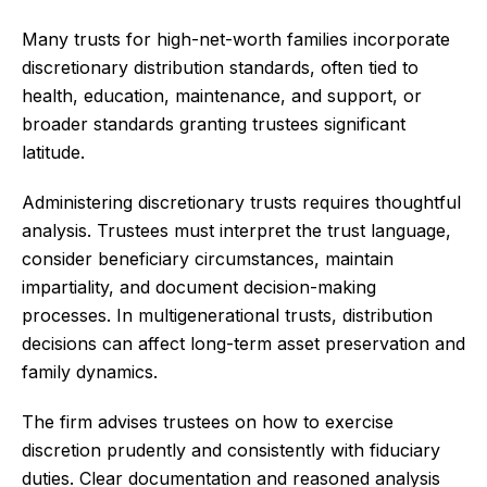
Many trusts for high-net-worth families incorporate
discretionary distribution standards, often tied to
health, education, maintenance, and support, or
broader standards granting trustees significant
latitude.
Administering discretionary trusts requires thoughtful
analysis. Trustees must interpret the trust language,
consider beneficiary circumstances, maintain
impartiality, and document decision-making
processes. In multigenerational trusts, distribution
decisions can affect long-term asset preservation and
family dynamics.
The firm advises trustees on how to exercise
discretion prudently and consistently with fiduciary
duties. Clear documentation and reasoned analysis