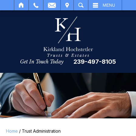
IT
SEARCH
MENU
239-497-8105
Get In Touch Today
Home
/
Trust Administration