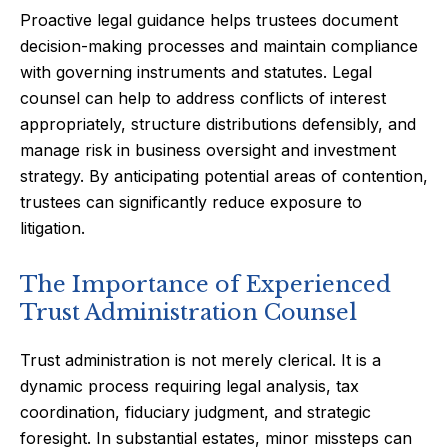
Proactive legal guidance helps trustees document
decision-making processes and maintain compliance
with governing instruments and statutes. Legal
counsel can help to address conflicts of interest
appropriately, structure distributions defensibly, and
manage risk in business oversight and investment
strategy. By anticipating potential areas of contention,
trustees can significantly reduce exposure to
litigation.
The Importance of Experienced
Trust Administration Counsel
Trust administration is not merely clerical. It is a
dynamic process requiring legal analysis, tax
coordination, fiduciary judgment, and strategic
foresight. In substantial estates, minor missteps can