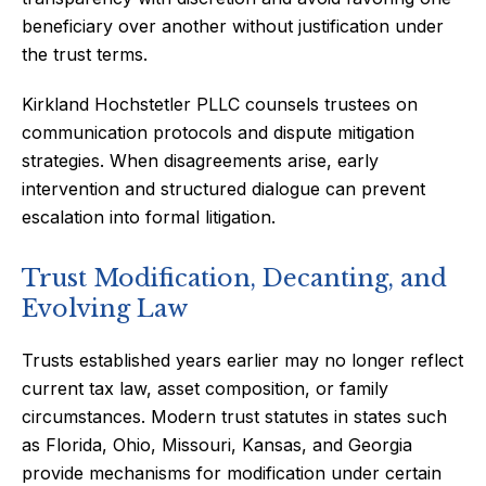
beneficiary over another without justification under
the trust terms.
Kirkland Hochstetler PLLC counsels trustees on
communication protocols and dispute mitigation
strategies. When disagreements arise, early
intervention and structured dialogue can prevent
escalation into formal litigation.
Trust Modification, Decanting, and
Evolving Law
Trusts established years earlier may no longer reflect
current tax law, asset composition, or family
circumstances. Modern trust statutes in states such
as Florida, Ohio, Missouri, Kansas, and Georgia
provide mechanisms for modification under certain