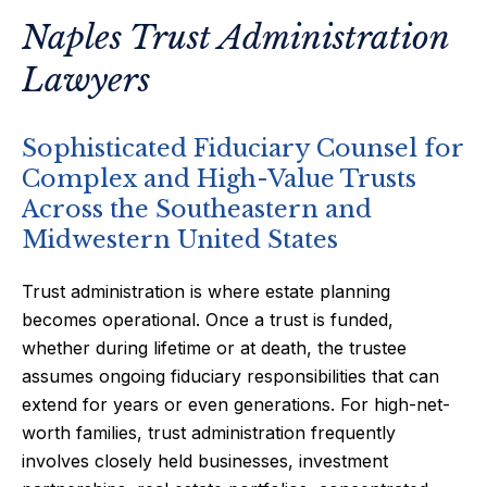
Naples Trust Administration
Lawyers
Sophisticated Fiduciary Counsel for
Complex and High-Value Trusts
Across the Southeastern and
Midwestern United States
Trust administration is where estate planning
becomes operational. Once a trust is funded,
whether during lifetime or at death, the trustee
assumes ongoing fiduciary responsibilities that can
extend for years or even generations. For high-net-
worth families, trust administration frequently
involves closely held businesses, investment