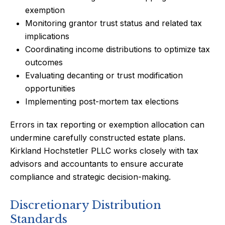
exemption
Monitoring grantor trust status and related tax
implications
Coordinating income distributions to optimize tax
outcomes
Evaluating decanting or trust modification
opportunities
Implementing post-mortem tax elections
Errors in tax reporting or exemption allocation can
undermine carefully constructed estate plans.
Kirkland Hochstetler PLLC works closely with tax
advisors and accountants to ensure accurate
compliance and strategic decision-making.
Discretionary Distribution
Standards