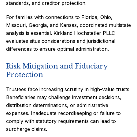
standards, and creditor protection.
For families with connections to Florida, Ohio,
Missouri, Georgia, and Kansas, coordinated multistate
analysis is essential. Kirkland Hochstetler PLLC
evaluates situs considerations and jurisdictional
differences to ensure optimal administration.
Risk Mitigation and Fiduciary
Protection
Trustees face increasing scrutiny in high-value trusts.
Beneficiaries may challenge investment decisions,
distribution determinations, or administrative
expenses. Inadequate recordkeeping or failure to
comply with statutory requirements can lead to
surcharge claims.