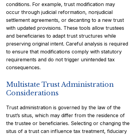
conditions. For example, trust modification may
occur through judicial reformation, nonjudicial
settlement agreements, or decanting to a new trust
with updated provisions. These tools allow trustees
and beneficiaries to adapt trust structures while
preserving original intent. Careful analysis is required
to ensure that modifications comply with statutory
requirements and do not trigger unintended tax
consequences.
Multistate Trust Administration
Considerations
Trust administration is governed by the law of the
trust’s situs, which may differ from the residence of
the trustee or beneficiaries. Selecting or changing the
situs of a trust can influence tax treatment, fiduciary