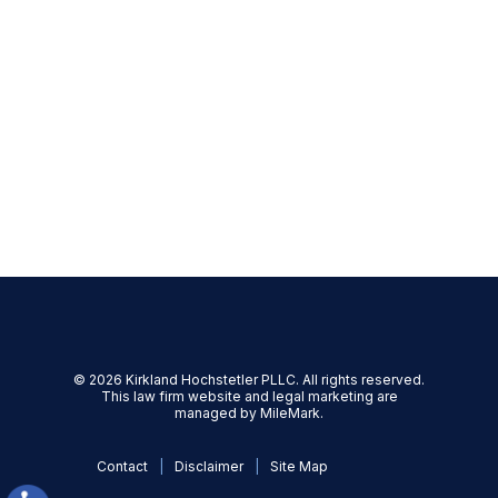
Trusts
Advance Directives
Probate
Trust Administration
Mediation
Family Offices & Private Family
Trust Companies
© 2026 Kirkland Hochstetler PLLC. All rights reserved.
This law firm website and
legal marketing
are
managed by MileMark.
Contact
Disclaimer
Site Map