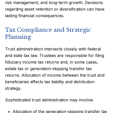
risk management, and long-term growth. Decisions
regarding asset retention or diversification can have
lasting financial consequences.
Tax Compliance and Strategic
Planning
Trust administration intersects closely with federal
and state tax law. Trustees are responsible for filing
fiduciary income tax returns and, in some cases,
estate tax or generation-skipping transfer tax
returns. Allocation of income between the trust and
beneficiaries affects tax liability and distribution
strategy.
Sophisticated trust administration may involve:
Allocation of the generation-skipping transfer tax