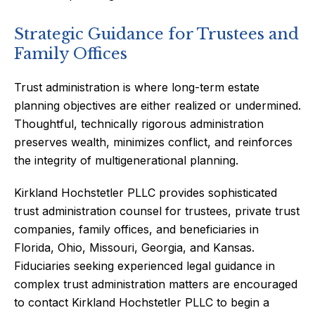
Strategic Guidance for Trustees and
Family Offices
Trust administration is where long-term estate
planning objectives are either realized or undermined.
Thoughtful, technically rigorous administration
preserves wealth, minimizes conflict, and reinforces
the integrity of multigenerational planning.
Kirkland Hochstetler PLLC provides sophisticated
trust administration counsel for trustees, private trust
companies, family offices, and beneficiaries in
Florida, Ohio, Missouri, Georgia, and Kansas.
Fiduciaries seeking experienced legal guidance in
complex trust administration matters are encouraged
to contact Kirkland Hochstetler PLLC to begin a