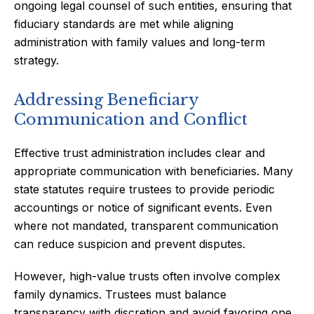
ongoing legal counsel of such entities, ensuring that
fiduciary standards are met while aligning
administration with family values and long-term
strategy.
Addressing Beneficiary
Communication and Conflict
Effective trust administration includes clear and
appropriate communication with beneficiaries. Many
state statutes require trustees to provide periodic
accountings or notice of significant events. Even
where not mandated, transparent communication
can reduce suspicion and prevent disputes.
However, high-value trusts often involve complex
family dynamics. Trustees must balance
transparency with discretion and avoid favoring one