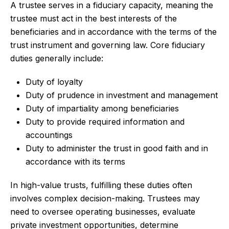
A trustee serves in a fiduciary capacity, meaning the
trustee must act in the best interests of the
beneficiaries and in accordance with the terms of the
trust instrument and governing law. Core fiduciary
duties generally include:
Duty of loyalty
Duty of prudence in investment and management
Duty of impartiality among beneficiaries
Duty to provide required information and
accountings
Duty to administer the trust in good faith and in
accordance with its terms
In high-value trusts, fulfilling these duties often
involves complex decision-making. Trustees may
need to oversee operating businesses, evaluate
private investment opportunities, determine