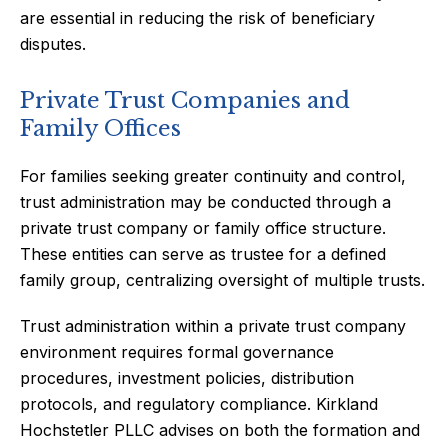
are essential in reducing the risk of beneficiary
disputes.
Private Trust Companies and
Family Offices
For families seeking greater continuity and control,
trust administration may be conducted through a
private trust company or family office structure.
These entities can serve as trustee for a defined
family group, centralizing oversight of multiple trusts.
Trust administration within a private trust company
environment requires formal governance
procedures, investment policies, distribution
protocols, and regulatory compliance. Kirkland
Hochstetler PLLC advises on both the formation and