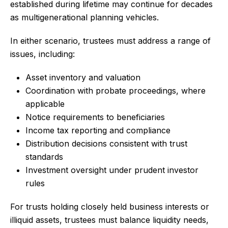
established during lifetime may continue for decades
as multigenerational planning vehicles.
In either scenario, trustees must address a range of
issues, including:
Asset inventory and valuation
Coordination with probate proceedings, where
applicable
Notice requirements to beneficiaries
Income tax reporting and compliance
Distribution decisions consistent with trust
standards
Investment oversight under prudent investor
rules
For trusts holding closely held business interests or
illiquid assets, trustees must balance liquidity needs,