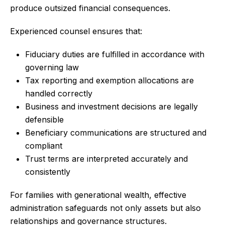
produce outsized financial consequences.
Experienced counsel ensures that:
Fiduciary duties are fulfilled in accordance with
governing law
Tax reporting and exemption allocations are
handled correctly
Business and investment decisions are legally
defensible
Beneficiary communications are structured and
compliant
Trust terms are interpreted accurately and
consistently
For families with generational wealth, effective
administration safeguards not only assets but also
relationships and governance structures.