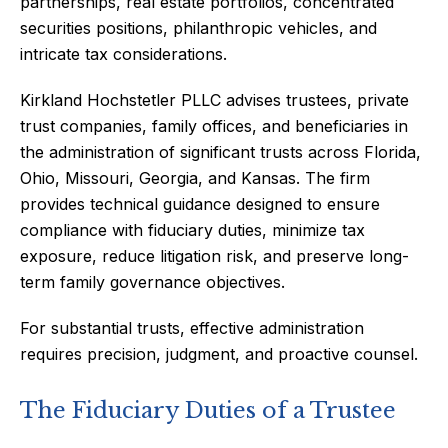
partnerships, real estate portfolios, concentrated
securities positions, philanthropic vehicles, and
intricate tax considerations.
Kirkland Hochstetler PLLC advises trustees, private
trust companies, family offices, and beneficiaries in
the administration of significant trusts across Florida,
Ohio, Missouri, Georgia, and Kansas. The firm
provides technical guidance designed to ensure
compliance with fiduciary duties, minimize tax
exposure, reduce litigation risk, and preserve long-
term family governance objectives.
For substantial trusts, effective administration
requires precision, judgment, and proactive counsel.
The Fiduciary Duties of a Trustee