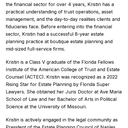
the financial sector for over 4 years, Kristin has a
practical understanding of trust operations, asset
management, and the day-to-day realities clients and
fiduciaries face. Before entering into the financial
sector, Kristin had a successful 8-year estate
planning practice at boutique estate planning and
mid-sized full-service firms.
Kristin is a Class V graduate of the Florida Fellows
Institute of the American College of Trust and Estate
Counsel (ACTEC). Kristin was recognized as a 2022
Rising Star for Estate Planning by Florida Super
Lawyers. She obtained her Juris Doctor at Ave Maria
School of Law and her Bachelor of Arts in Political
Science at the University of Missouri.
Kristin is actively engaged in the legal community as
President of the Estate Planning Council of Naples,