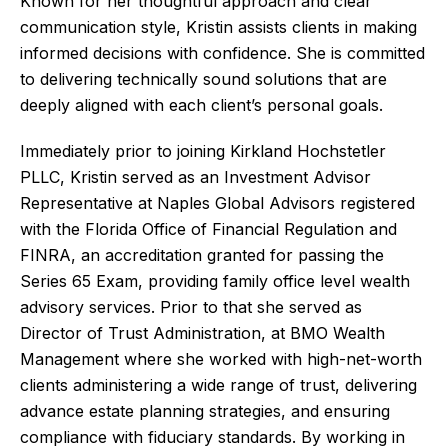
Known for her thoughtful approach and clear
communication style, Kristin assists clients in making
informed decisions with confidence. She is committed
to delivering technically sound solutions that are
deeply aligned with each client’s personal goals.
Immediately prior to joining Kirkland Hochstetler
PLLC, Kristin served as an Investment Advisor
Representative at Naples Global Advisors registered
with the Florida Office of Financial Regulation and
FINRA, an accreditation granted for passing the
Series 65 Exam, providing family office level wealth
advisory services. Prior to that she served as
Director of Trust Administration, at BMO Wealth
Management where she worked with high-net-worth
clients administering a wide range of trust, delivering
advance estate planning strategies, and ensuring
compliance with fiduciary standards. By working in