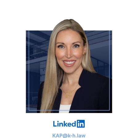
KAP@k-h.law