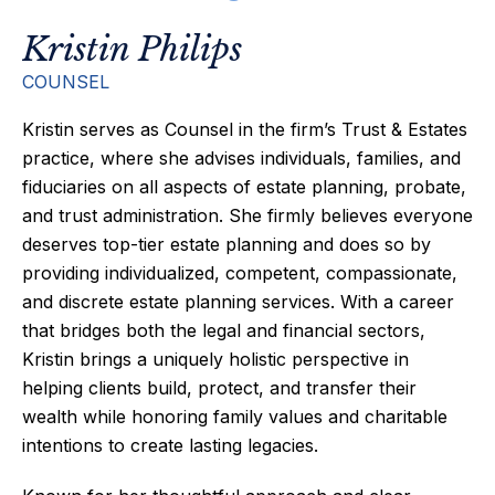
Kristin Philips
COUNSEL
Kristin serves as Counsel in the firm’s Trust & Estates
practice, where she advises individuals, families, and
fiduciaries on all aspects of estate planning, probate,
and trust administration. She firmly believes everyone
deserves top-tier estate planning and does so by
providing individualized, competent, compassionate,
and discrete estate planning services. With a career
that bridges both the legal and financial sectors,
Kristin brings a uniquely holistic perspective in
helping clients build, protect, and transfer their
wealth while honoring family values and charitable
intentions to create lasting legacies.