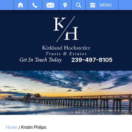
IT
SEARCH
MENU
239-497-8105
Get In Touch Today
Home
/
Kristin Philips