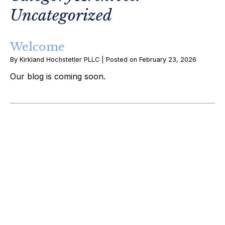
Uncategorized
Welcome
By
Kirkland Hochstetler PLLC
|
Posted on
February 23, 2026
Our blog is coming soon.
February 2026
Uncategorized