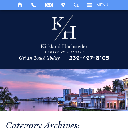
IT
SEARCH
MENU
239-497-8105
Get In Touch Today
Category Archives: